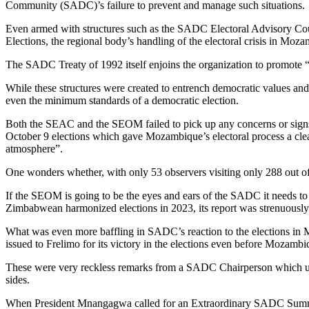
Community (SADC)’s failure to prevent and manage such situations.
Even armed with structures such as the SADC Electoral Advisory 
Elections, the regional body’s handling of the electoral crisis in Moza
The SADC Treaty of 1992 itself enjoins the organization to promot
While these structures were created to entrench democratic values and 
even the minimum standards of a democratic election.
Both the SEAC and the SEOM failed to pick up any concerns or signs 
October 9 elections which gave Mozambique’s electoral process a clean 
atmosphere”.
One wonders whether, with only 53 observers visiting only 288 out o
If the SEOM is going to be the eyes and ears of the SADC it needs to 
Zimbabwean harmonized elections in 2023, its report was strenuous
What was even more baffling in SADC’s reaction to the elections 
issued to Frelimo for its victory in the elections even before Mozam
These were very reckless remarks from a SADC Chairperson which unde
sides.
When President Mnangagwa called for an Extraordinary SADC Summi