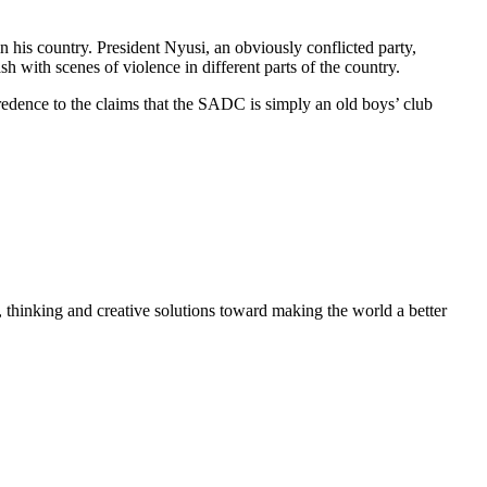
n his country. President Nyusi, an obviously conflicted party,
h with scenes of violence in different parts of the country.
credence to the claims that the SADC is simply an old boys’ club
, thinking and creative solutions toward making the world a better