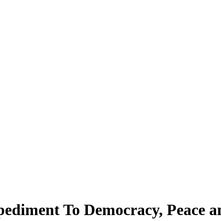
ediment To Democracy, Peace and