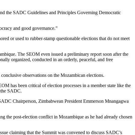
and the SADC Guidelines and Principles Governing Democratic
mocracy and good governance.”
nored or used to rubber-stamp questionable elections that do not meet
zambique. The SEOM even issued a preliminary report soon after the
nally organized, conducted in an orderly, peaceful, and free
y conclusive observations on the Mozambican elections.
OM has been critical of election processes in a member state like the
y the SADC.
tting SADC Chairperson, Zimbabwean President Emmerson Mnangagwa
ng the post-election conflict in Mozambique as he had already chosen
sue claiming that the Summit was convened to discuss SADC’s