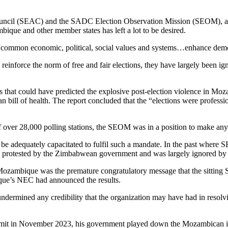
Council (SEAC) and the SADC Election Observation Mission (SEOM), 
mbique and other member states has left a lot to be desired.
e “common economic, political, social values and systems…enhance de
reinforce the norm of free and fair elections, they have largely been ig
that could have predicted the explosive post-election violence in Mo
bill of health. The report concluded that the “elections were professio
f over 28,000 polling stations, the SEOM was in a position to make an
be adequately capacitated to fulfil such a mandate. In the past where SE
ly protested by the Zimbabwean government and was largely ignored b
in Mozambique was the premature congratulatory message that the si
bique’s NEC had announced the results.
rmined any credibility that the organization may have had in resolvi
t in November 2023, his government played down the Mozambican is