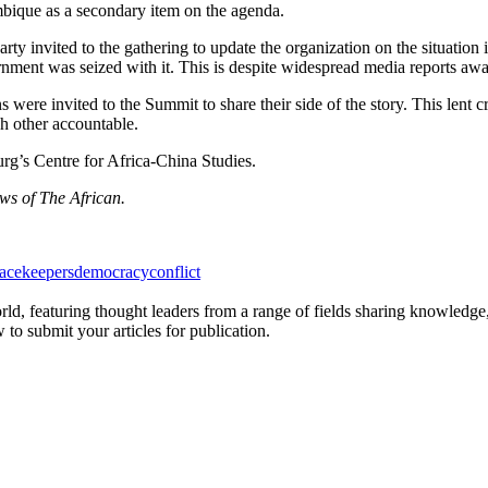
mbique as a secondary item on the agenda.
 invited to the gathering to update the organization on the situation i
ernment was seized with it. This is despite widespread media reports awas
 were invited to the Summit to share their side of the story. This lent 
h other accountable.
rg’s Centre for Africa-China Studies.
ews of The African.
acekeepers
democracy
conflict
rld, featuring thought leaders from a range of fields sharing knowledge
to submit your articles for publication.