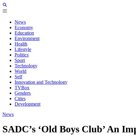
News
Economy
Education
Environment
Health
Lifestyle
Politics
Sport
Technology
World
Self
Innovation and Technology
TVBox
Genders
Cities
Development
News
SADC’s ‘Old Boys Club’ An Imp