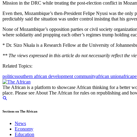
Mission in the DRC while treating the post-election conflict in Moza
Even then, Mozambique’s then-President Felipe Nyusi was the only party
predictably said the situation was under control insisting that his gov
None of Mozambique’s opposition parties or civil society organizations
where solidarity and propping each other’s regimes trump holding eac
* Dr. Sizo Nkala is a Research Fellow at the University of Johannesbu
** The views expressed in this article do not necessarily reflect the vi
Related Topics:
politics
southern african development community
african union
africa
pe
The African is a platform to showcase African thinking for a better wo
place. Please see About The African for rules on republishing and how 
Sections on The African
News
Economy
Education