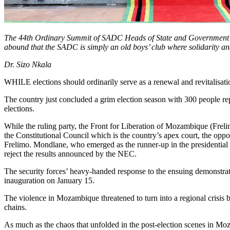
The 44th Ordinary Summit of SADC Heads of State and Government
abound that the SADC is simply an old boys’ club where solidarity a
Dr. Sizo Nkala
WHILE elections should ordinarily serve as a renewal and revitalisat
The country just concluded a grim election season with 300 people rep
elections.
While the ruling party, the Front for Liberation of Mozambique (Freli
the Constitutional Council which is the country’s apex court, the opp
Frelimo. Mondlane, who emerged as the runner-up in the presidential el
reject the results announced by the NEC.
The security forces’ heavy-handed response to the ensuing demonstrati
inauguration on January 15.
The violence in Mozambique threatened to turn into a regional crisis
chains.
As much as the chaos that unfolded in the post-election scenes in Moza