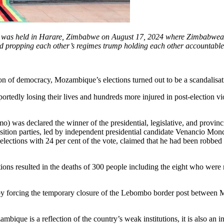
 was held in Harare, Zimbabwe on August 17, 2024 where Zimbabwea
nd propping each other’s regimes trump holding each other accountable
ion of democracy, Mozambique’s elections turned out to be a scandalisa
ortedly losing their lives and hundreds more injured in post-election v
mo) was declared the winner of the presidential, legislative, and provi
osition parties, led by independent presidential candidate Venancio Mo
ections with 24 per cent of the vote, claimed that he had been robbed o
ons resulted in the deaths of 300 people including the eight who were r
 by forcing the temporary closure of the Lebombo border post between M
mbique is a reflection of the country’s weak institutions, it is also a