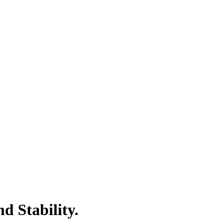
 Stability.