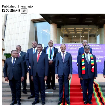
Published
1 year ago