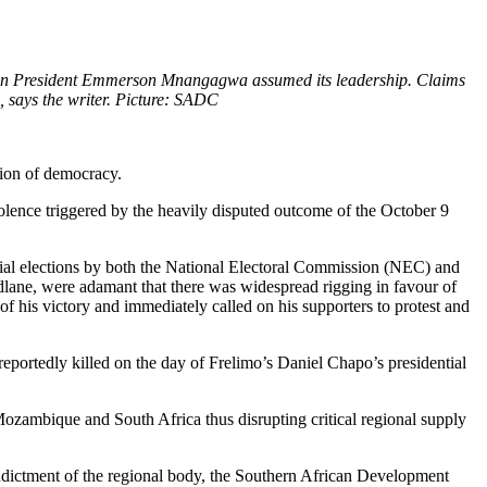
n President Emmerson Mnangagwa assumed its leadership. Claims
, says the writer. Picture: SADC
tion of democracy.
iolence triggered by the heavily disputed outcome of the October 9
ncial elections by both the National Electoral Commission (NEC) and
ndlane, were adamant that there was widespread rigging in favour of
f his victory and immediately called on his supporters to protest and
eportedly killed on the day of Frelimo’s Daniel Chapo’s presidential
ozambique and South Africa thus disrupting critical regional supply
n indictment of the regional body, the Southern African Development