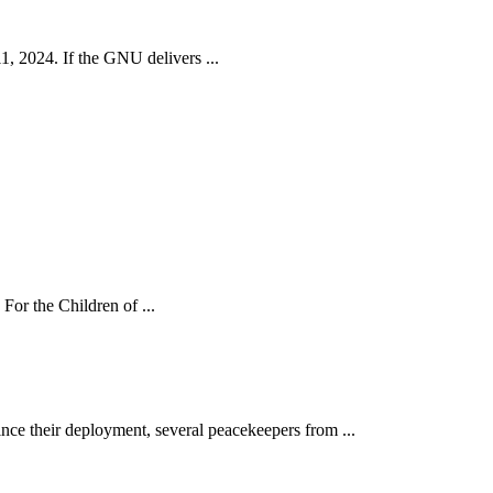
, 2024. If the GNU delivers ...
For the Children of ...
ce their deployment, several peacekeepers from ...