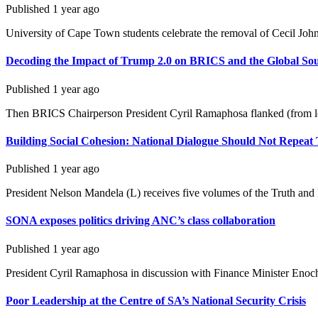
Published
1 year ago
University of Cape Town students celebrate the removal of Cecil John 
Decoding the Impact of Trump 2.0 on BRICS and the Global So
Published
1 year ago
Then BRICS Chairperson President Cyril Ramaphosa flanked (from left
Building Social Cohesion: National Dialogue Should Not Repea
Published
1 year ago
President Nelson Mandela (L) receives five volumes of the Truth and
SONA exposes politics driving ANC’s class collaboration
Published
1 year ago
President Cyril Ramaphosa in discussion with Finance Minister Enoc
Poor Leadership at the Centre of SA’s National Security Crisis