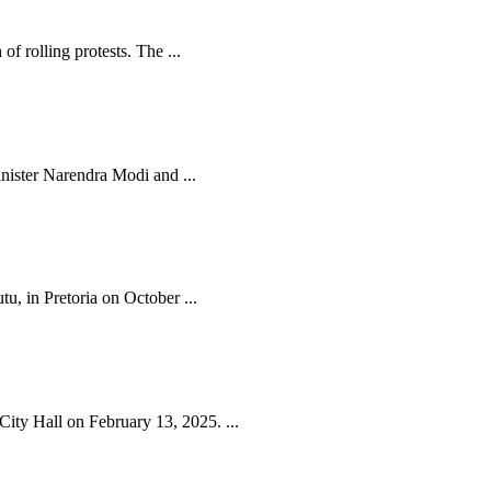
f rolling protests. The ...
nister Narendra Modi and ...
, in Pretoria on October ...
ty Hall on February 13, 2025. ...