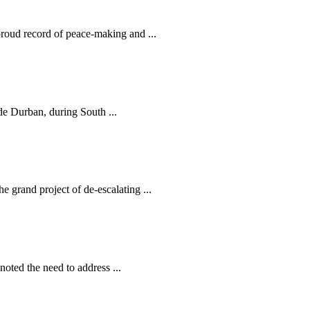
oud record of peace-making and ...
de Durban, during South ...
grand project of de-escalating ...
oted the need to address ...