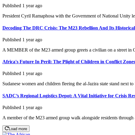
Published
1 year ago
President Cyril Ramaphosa with the Government of National Unity lea
Decoding The DRC Crisis: The M23 Rebellion And Its Historical
Published
1 year ago
A MEMBER of the M23 armed group greets a civilian on a street in G
Africa's Future In Peril: The Plight of Children in Conflict Zone
Published
1 year ago
Sudanese women and children fleeing the al-Jazira state stand next to 
SADC’s Regional Logistics Depot: A Vital Initiative for Crisis R
Published
1 year ago
A member of the M23 armed group walk alongside residents through a 
Load more