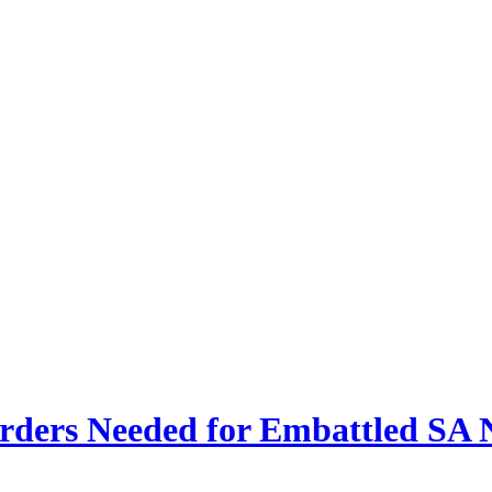
ders Needed for Embattled SA N