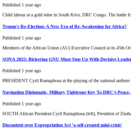
Published
1 year ago
Child labour at a gold mine in South Kivu, DRC Congo. The battle for 
Trump's Re-Election: A New Era of Re-Awakening for Africa?
Published
1 year ago
Members of the African Union (AU) Executive Council at its 45th Ordi
SONA 2025: Bickering GNU Must Step Up With Decisive Leade
Published
1 year ago
PRESIDENT Cyril Ramaphosa at the playing of the national anthem be
Navigating Diplomatic, Military Tightrope Key To DRC’s Peace,
Published
1 year ago
SOUTH African President Cyril Ramaphosa (left), President of Zi
Discontent over Expropriation Act ‘a self-created mini-crisis’