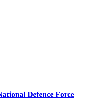
ational Defence Force