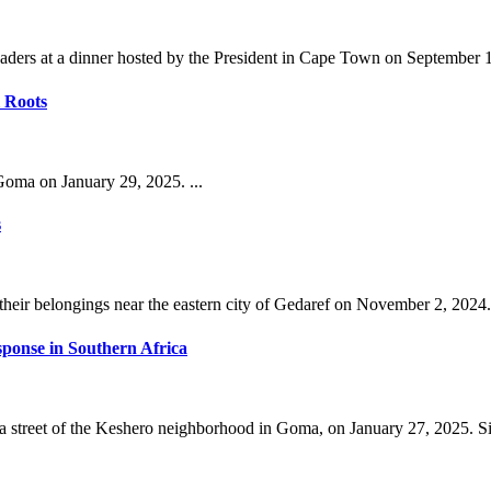
ders at a dinner hosted by the President in Cape Town on September 11
 Roots
oma on January 29, 2025. ...
s
their belongings near the eastern city of Gedaref on November 2, 2024. 
esponse in Southern Africa
street of the Keshero neighborhood in Goma, on January 27, 2025. Sin