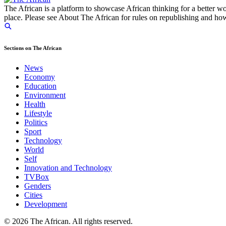
The African is a platform to showcase African thinking for a better wo
place. Please see About The African for rules on republishing and how 
Sections on The African
News
Economy
Education
Environment
Health
Lifestyle
Politics
Sport
Technology
World
Self
Innovation and Technology
TVBox
Genders
Cities
Development
© 2026 The African. All rights reserved.