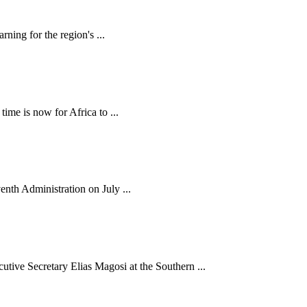
ning for the region's ...
me is now for Africa to ...
nth Administration on July ...
e Secretary Elias Magosi at the Southern ...