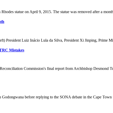
Rhodes statue on April 9, 2015. The statue was removed after a month o
uth
) President Luiz Inácio Lula da Silva, President Xi Jinping, Prime Mi
t TRC Mistakes
 Reconciliation Commission's final report from Archbishop Desmond Tutu
h Godongwana before replying to the SONA debate in the Cape Town Ci