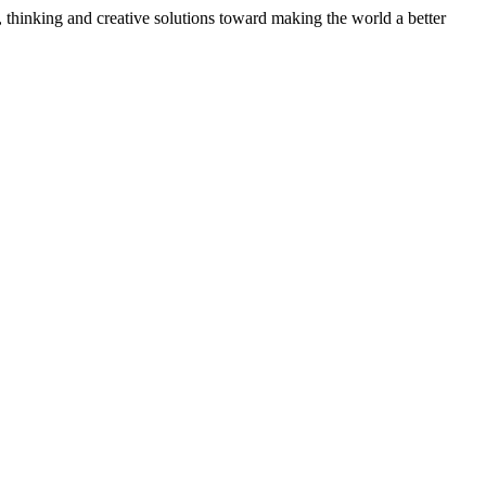
, thinking and creative solutions toward making the world a better