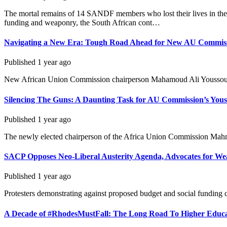
The mortal remains of 14 SANDF members who lost their lives in the e
funding and weaponry, the South African cont…
Navigating a New Era: Tough Road Ahead for New AU Commiss
Published
1 year ago
New African Union Commission chairperson Mahamoud Ali Youssouf (R
Silencing The Guns: A Daunting Task for AU Commission’s Yous
Published
1 year ago
The newly elected chairperson of the Africa Union Commission Mahmou
SACP Opposes Neo-Liberal Austerity Agenda, Advocates for We
Published
1 year ago
Protesters demonstrating against proposed budget and social fundin
A Decade of #RhodesMustFall: The Long Road To Higher Educa