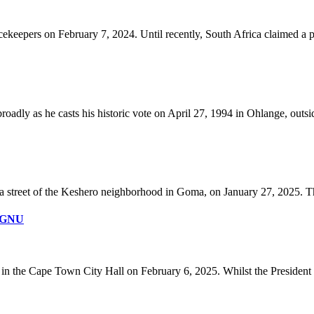
pers on February 7, 2024. Until recently, South Africa claimed a pr
dly as he casts his historic vote on April 27, 1994 in Ohlange, outsi
street of the Keshero neighborhood in Goma, on January 27, 2025. The 
r GNU
in the Cape Town City Hall on February 6, 2025. Whilst the President n