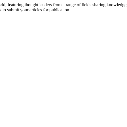
rld, featuring thought leaders from a range of fields sharing knowledge
to submit your articles for publication.