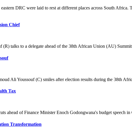
astern DRC were laid to rest at different places across South Africa. 
ion Chief
) talks to a delegate ahead of the 38th African Union (AU) Summit i
souf
d Ali Youssouf (C) smiles after election results during the 38th Afri
alth Tax
g cuts ahead of Finance Minister Enoch Godongwana's budget speech in
tion Transformation