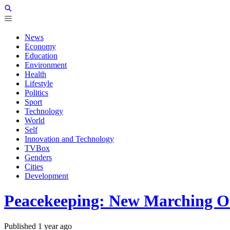
News
Economy
Education
Environment
Health
Lifestyle
Politics
Sport
Technology
World
Self
Innovation and Technology
TVBox
Genders
Cities
Development
Peacekeeping: New Marching Or
Published
1 year ago