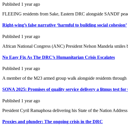
Published
1 year ago
FLEEING residents from Sake, Eastern DRC alongside SANDF peacekee
Right-wing’s false narrative ‘harmful to building social cohesion’
Published
1 year ago
African National Congress (ANC) President Nelson Mandela smiles broa
No Easy Fix As The DRC’s Humanitarian Crisis Escalates
Published
1 year ago
A member of the M23 armed group walk alongside residents through a 
SONA 2025: Promises of quality service delivery a litmus test fo
Published
1 year ago
President Cyril Ramaphosa delivering his State of the Nation Address 
Proxies and plunder: The ongoing crisis in the DRC