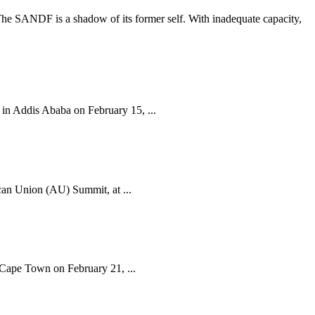
The SANDF is a shadow of its former self. With inadequate capacity,
n Addis Ababa on February 15, ...
can Union (AU) Summit, at ...
 Cape Town on February 21, ...