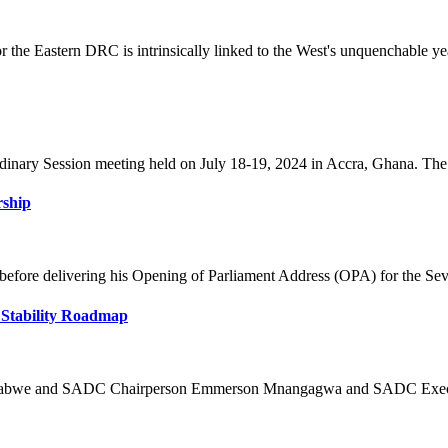
the Eastern DRC is intrinsically linked to the West's unquenchable year
nary Session meeting held on July 18-19, 2024 in Accra, Ghana. The ti
rship
fore delivering his Opening of Parliament Address (OPA) for the Seve
 Stability Roadmap
mbabwe and SADC Chairperson Emmerson Mnangagwa and SADC Executiv