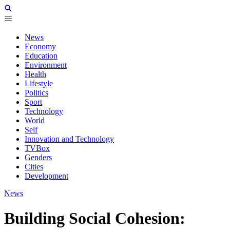
News
Economy
Education
Environment
Health
Lifestyle
Politics
Sport
Technology
World
Self
Innovation and Technology
TVBox
Genders
Cities
Development
News
Building Social Cohesion: