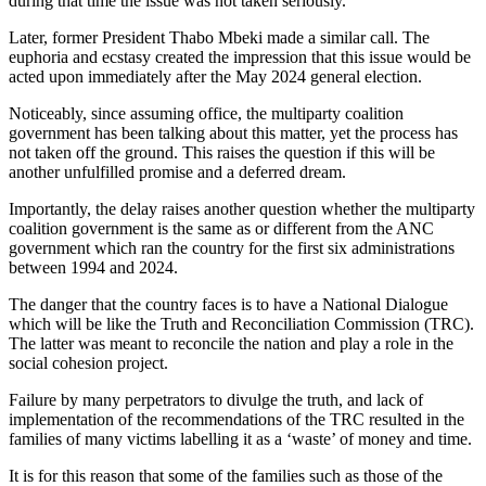
during that time the issue was not taken seriously.
Later, former President Thabo Mbeki made a similar call. The
euphoria and ecstasy created the impression that this issue would be
acted upon immediately after the May 2024 general election.
Noticeably, since assuming office, the multiparty coalition
government has been talking about this matter, yet the process has
not taken off the ground. This raises the question if this will be
another unfulfilled promise and a deferred dream.
Importantly, the delay raises another question whether the multiparty
coalition government is the same as or different from the ANC
government which ran the country for the first six administrations
between 1994 and 2024.
The danger that the country faces is to have a National Dialogue
which will be like the Truth and Reconciliation Commission (TRC).
The latter was meant to reconcile the nation and play a role in the
social cohesion project.
Failure by many perpetrators to divulge the truth, and lack of
implementation of the recommendations of the TRC resulted in the
families of many victims labelling it as a ‘waste’ of money and time.
It is for this reason that some of the families such as those of the