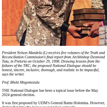
President Nelson Mandela (L) receives five volumes of the Truth and
Reconciliation Commission's final report from Archbishop Desmond
Tutu, in Pretoria on October 29, 1998. Drawing lessons from the
failures of the TRC, the proposed National Dialogue should be
honest, sincere, inclusive, thorough, and realistic to be impactful,
says the writer.
Prof. Bheki Mngomezulu
THE National Dialogue has been a topical issue before the May
2024 general election.
It was first proposed by UDM’s General Bantu Holomisa. However,