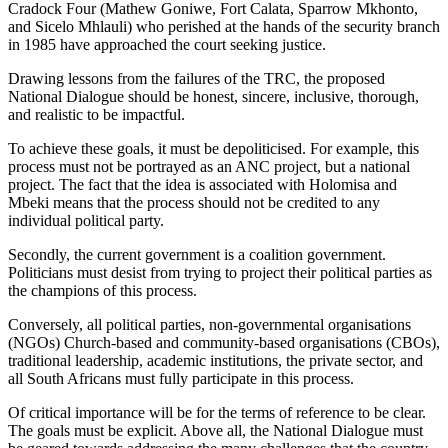
Cradock Four (Mathew Goniwe, Fort Calata, Sparrow Mkhonto,
and Sicelo Mhlauli) who perished at the hands of the security branch
in 1985 have approached the court seeking justice.
Drawing lessons from the failures of the TRC, the proposed
National Dialogue should be honest, sincere, inclusive, thorough,
and realistic to be impactful.
To achieve these goals, it must be depoliticised. For example, this
process must not be portrayed as an ANC project, but a national
project. The fact that the idea is associated with Holomisa and
Mbeki means that the process should not be credited to any
individual political party.
Secondly, the current government is a coalition government.
Politicians must desist from trying to project their political parties as
the champions of this process.
Conversely, all political parties, non-governmental organisations
(NGOs) Church-based and community-based organisations (CBOs),
traditional leadership, academic institutions, the private sector, and
all South Africans must fully participate in this process.
Of critical importance will be for the terms of reference to be clear.
The goals must be explicit. Above all, the National Dialogue must