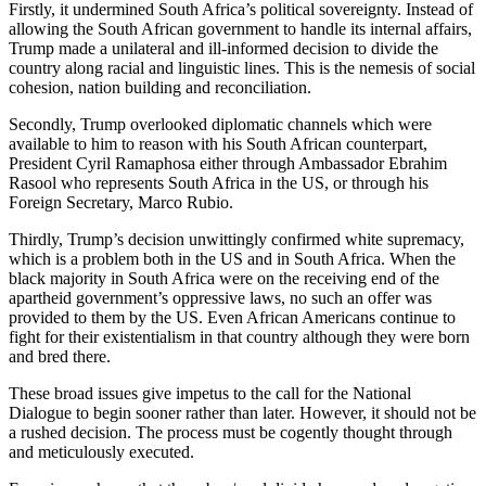
Firstly, it undermined South Africa’s political sovereignty. Instead of
allowing the South African government to handle its internal affairs,
Trump made a unilateral and ill-informed decision to divide the
country along racial and linguistic lines. This is the nemesis of social
cohesion, nation building and reconciliation.
Secondly, Trump overlooked diplomatic channels which were
available to him to reason with his South African counterpart,
President Cyril Ramaphosa either through Ambassador Ebrahim
Rasool who represents South Africa in the US, or through his
Foreign Secretary, Marco Rubio.
Thirdly, Trump’s decision unwittingly confirmed white supremacy,
which is a problem both in the US and in South Africa. When the
black majority in South Africa were on the receiving end of the
apartheid government’s oppressive laws, no such an offer was
provided to them by the US. Even African Americans continue to
fight for their existentialism in that country although they were born
and bred there.
These broad issues give impetus to the call for the National
Dialogue to begin sooner rather than later. However, it should not be
a rushed decision. The process must be cogently thought through
and meticulously executed.