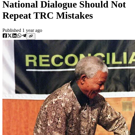
National Dialogue Should Not
Repeat TRC Mistakes
Published
1 year ago