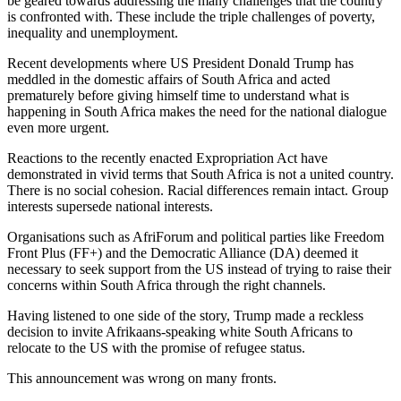
be geared towards addressing the many challenges that the country
is confronted with. These include the triple challenges of poverty,
inequality and unemployment.
Recent developments where US President Donald Trump has
meddled in the domestic affairs of South Africa and acted
prematurely before giving himself time to understand what is
happening in South Africa makes the need for the national dialogue
even more urgent.
Reactions to the recently enacted Expropriation Act have
demonstrated in vivid terms that South Africa is not a united country.
There is no social cohesion. Racial differences remain intact. Group
interests supersede national interests.
Organisations such as AfriForum and political parties like Freedom
Front Plus (FF+) and the Democratic Alliance (DA) deemed it
necessary to seek support from the US instead of trying to raise their
concerns within South Africa through the right channels.
Having listened to one side of the story, Trump made a reckless
decision to invite Afrikaans-speaking white South Africans to
relocate to the US with the promise of refugee status.
This announcement was wrong on many fronts.