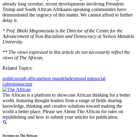
already long overdue, recent developments involving President
Trump and South African Afrikaans-speaking communities have
demonstrated the urgency of this matter. We cannot afford to further
delay it.
* Prof. Bheki Mngomezulu is the Director of the Centre for the
Advancement of Non-Racialism and Democracy at Nelson Mandela
University.
** The views expressed in this article do not necessarily reflect the
views of The African.
Related Topics:
politics
south africa
nelson mandela
desmond tutu
social
cohesion
racism
The African is a platform to showcase African thinking for a better
world, featuring thought leaders from a range of fields sharing
knowledge, thinking and creative solutions toward making the
world a better place. Please see About The African for rules on
republishing and how to submit your articles for publication.
Sections on The African