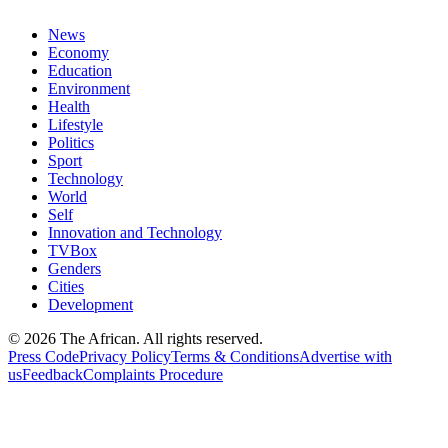
News
Economy
Education
Environment
Health
Lifestyle
Politics
Sport
Technology
World
Self
Innovation and Technology
TVBox
Genders
Cities
Development
© 2026 The African. All rights reserved.
Press Code
Privacy Policy
Terms & Conditions
Advertise with
us
Feedback
Complaints Procedure