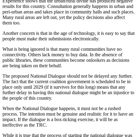
Experience shows that the urban/rural divide has produced negative
results for this country. Consultation generally happens in urban and
peri-urban areas and takes place in community halls and such places.
Many rural areas are left out, yet the policy decisions also affect
them too.
Another concern is that in the age of technology, it is easy to say that
people must make their submissions electronically.
What is being ignored is that many rural communities have no
connectivity. Others lack money to buy data. In the absence of
public libraries, these communities become onlookers as decisions
are being taken on their behalf.
The proposed National Dialogue should not be delayed any further.
The fact that the current coalition government is scheduled to be in
place only until 2029 (if it survives for this long) means that any
further delay in having this national dialogue might be an injustice to
the people of this country.
When the National Dialogue happens, it must not be a rushed
process. The intention must be genuine and realistic for it to have an
impact. If the dialogue is a box-ticking exercise, it will be as
ineffective as the TRC.
While it is true that the process of starting the national dialogue was